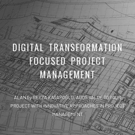
DIGITAL TRANSFORMATION
FOCUSED PROJECT
MANAGEMENT
ALAN by BEYZA KASAPOĞLU, ADDS VALUE TO YOUR
PROJECT WITH INNOVATIVE APPROACHES IN PROJECT
MANAGEMENT