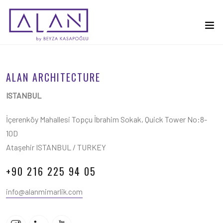
ALAN ARCHITECTURE
ISTANBUL
İçerenköy Mahallesi Topçu İbrahim Sokak, Quick Tower No:8-
10D
Ataşehir ISTANBUL / TURKEY
+90 216 225 94 05
info@alanmimarlik.com