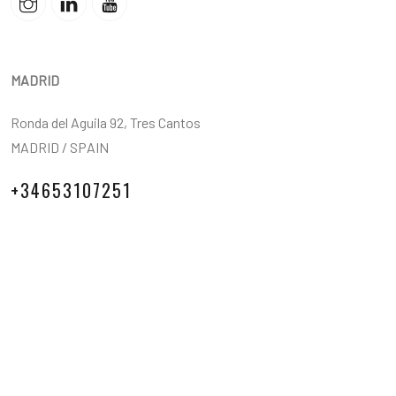
MADRID
Ronda del Aguila 92, Tres Cantos
MADRID / SPAIN
+34653107251